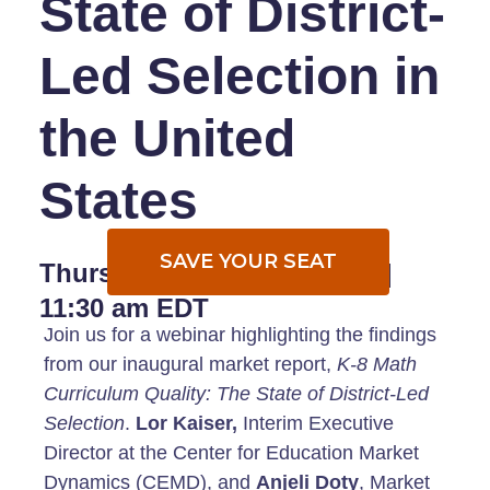
State of District-
Led Selection in
the United
States
SAVE YOUR SEAT
Thursday,
August 24, 2023 |
11
:30 am EDT
Join us for a webinar highlighting the findings
from our inaugural market report,
K-8 Math
Curriculum Quality: The State of District-Led
Selection
.
Lor Kaiser,
Interim Executive
Director at the Center for Education Market
Dynamics (CEMD), and
Anjeli Doty
, Market