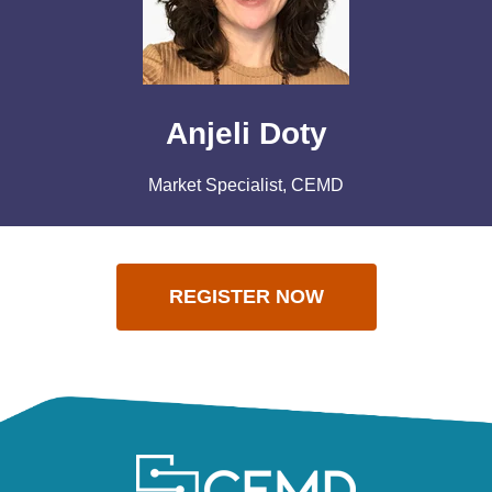
Anjeli Doty
Market Specialist, CEMD
REGISTER NOW