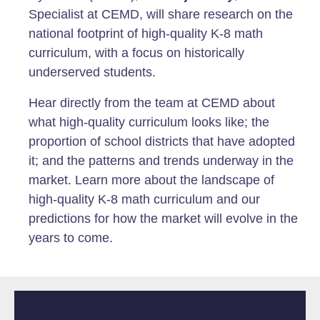
Specialist at CEMD, will share research on the
national footprint of high-quality K-8 math
curriculum, with a focus on historically
underserved students.
Hear directly from the team at CEMD about
what high-quality curriculum looks like; the
proportion of school districts that have adopted
it; and the patterns and trends underway in the
market. Learn more about the landscape of
high-quality K-8 math curriculum and our
predictions for how the market will evolve in the
years to come.