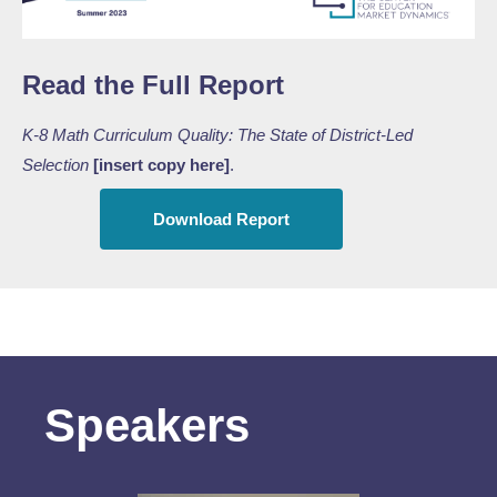
Read the Full Report
K-8 Math Curriculum Quality: The State of District-Led
Selection
[insert copy here]
.
Download Report
Speakers