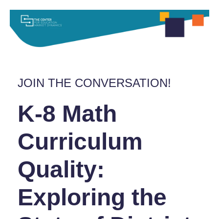
JOIN THE CONVERSATION!
K-8 Math
Curriculum
Quality:
Exploring the