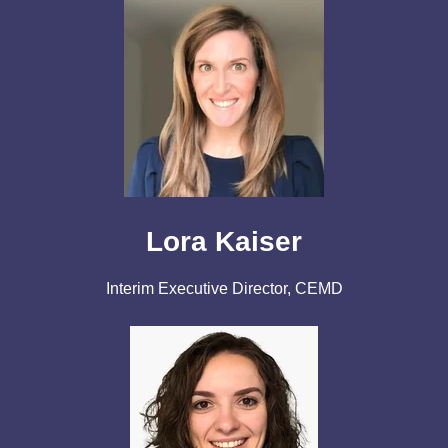
Lora Kaiser
Interim Executive Director, CEMD